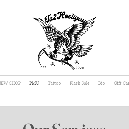
NEW SHOP
PMU
Tattoo
Flash Sale
Bio
Gift Ca