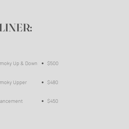
LINER:
/Smoky Up & Down
$500
​
Smoky Upper
$480
 Enhancement
$450