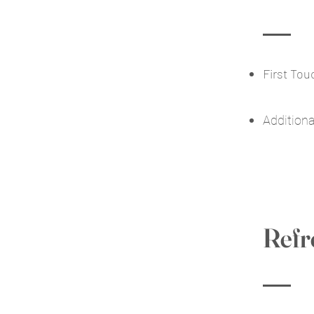
First To
Addition
Refr