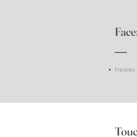
Face
Freckles
Touc