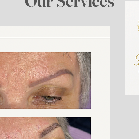
Our Services