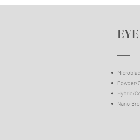
EYE
Micr
Pow
Hybri
Nan