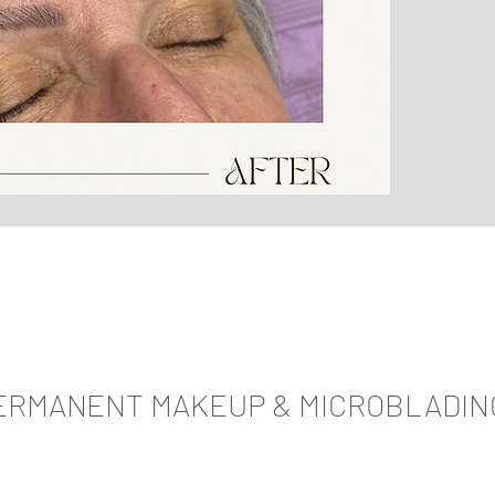
ERMANENT MAKEUP & MICROBLADIN