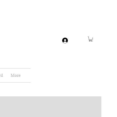
Log In
rd
More