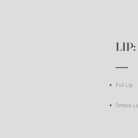
LIP:
Full Lip
Omb