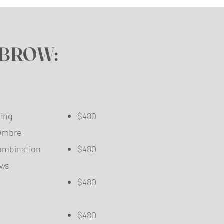
BROW:
oblading ​
$480
der/Ombre
​
d/Combination
$480
o Brows
$480
$480