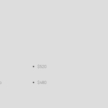
$520
​
​
re Lip
$480