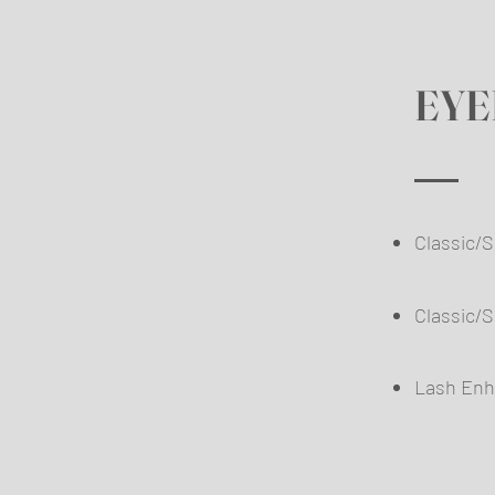
EYE
Classic
​
Classic/
Lash