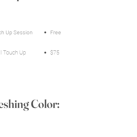
uch Up Session
Free
al Touch Up
$75
eshing Color: