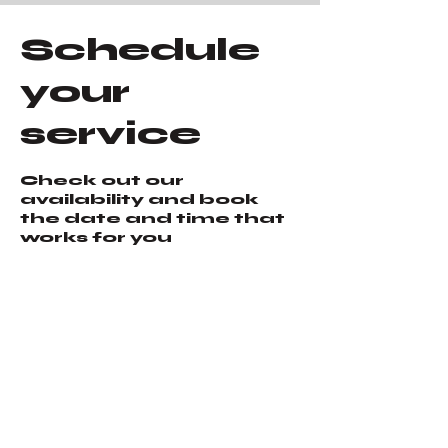
Schedule
your
service
Check out our
availability and book
the date and time that
works for you