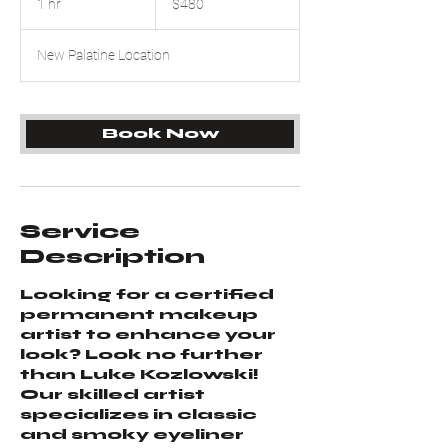
1 hr
1
$480
dollars
h
New Palatine Location
Book Now
Service
Description
Looking for a certified
permanent makeup
artist to enhance your
look? Look no further
than Luke Kozlowski!
Our skilled artist
specializes in classic
and smoky eyeliner