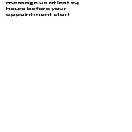
message us at lest 24
hours before your
appointment start
time. All no shows will
forfeit their deposit.
Contact Details
574 West Colfax Street,
Palatine, IL, USA
+12244654293
ta2hooligan@gmail.co
m
Ta2Hooligan