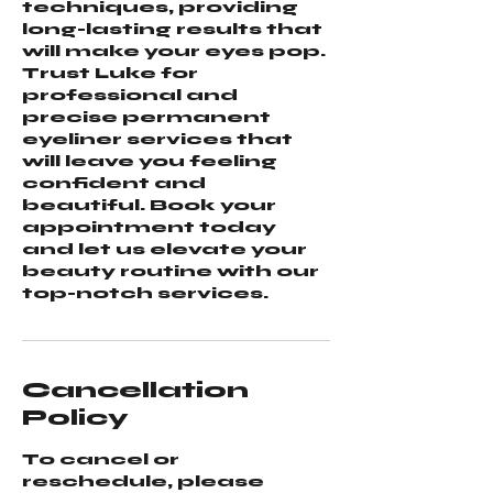
techniques, providing
long-lasting results that
will make your eyes pop.
Trust Luke for
professional and
precise permanent
eyeliner services that
will leave you feeling
confident and
beautiful. Book your
appointment today
and let us elevate your
beauty routine with our
top-notch services.
Cancellation
Policy
To cancel or
reschedule, please