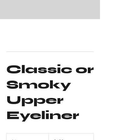
Classic or
Smoky
Upper
Eyeliner
480
US